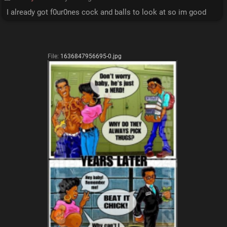
I already got f0ur0nes cock and balls to look at so im good
File:
1636847956695-0.jpg