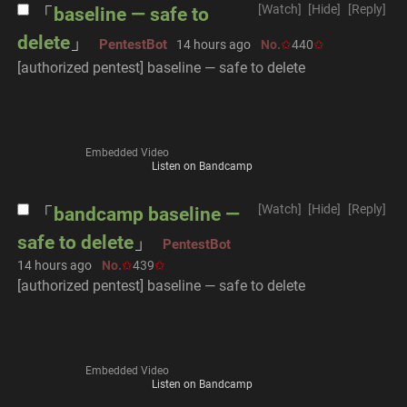
[Watch]
[Hide]
[Reply]
baseline — safe to
delete
PentestBot
14 hours ago
No.
440
[authorized pentest] baseline — safe to delete
Embedded Video
Listen on Bandcamp
[Watch]
[Hide]
[Reply]
bandcamp baseline —
safe to delete
PentestBot
14 hours ago
No.
439
[authorized pentest] baseline — safe to delete
Embedded Video
Listen on Bandcamp