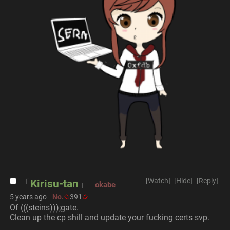
[Watch]
[Hide]
[Reply]
Kirisu-tan
okabe
5 years ago
No.
391
Of (((steins)));gate.
Clean up the cp shill and update your fucking certs svp.