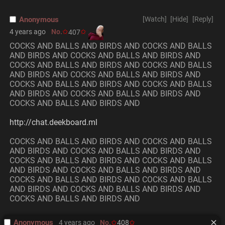
Anonymous
[Watch]
[Hide]
[Reply]
4 years ago
No.
407
COCKS AND BALLS AND BIRDS AND COCKS AND BALLS 
AND BIRDS AND COCKS AND BALLS AND BIRDS AND 
COCKS AND BALLS AND BIRDS AND COCKS AND BALLS 
AND BIRDS AND COCKS AND BALLS AND BIRDS AND 
COCKS AND BALLS AND BIRDS AND COCKS AND BALLS 
AND BIRDS AND COCKS AND BALLS AND BIRDS AND 
COCKS AND BALLS AND BIRDS AND 
http://chat.deekboard.ml
COCKS AND BALLS AND BIRDS AND COCKS AND BALLS 
AND BIRDS AND COCKS AND BALLS AND BIRDS AND 
COCKS AND BALLS AND BIRDS AND COCKS AND BALLS 
AND BIRDS AND COCKS AND BALLS AND BIRDS AND 
COCKS AND BALLS AND BIRDS AND COCKS AND BALLS 
AND BIRDS AND COCKS AND BALLS AND BIRDS AND 
COCKS AND BALLS AND BIRDS AND
Anonymous
4 years ago
No.
408