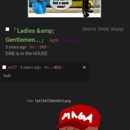
[Watch]
[Hide]
[Reply]
Ladies &amp;
Gentlemen...
kgtb
!!aRoej1KvfU
5 years ago
No.
385
DRB is in the HOUSE
m27
4 years ago
No.
403
kek
File:
1641947206445-0.png