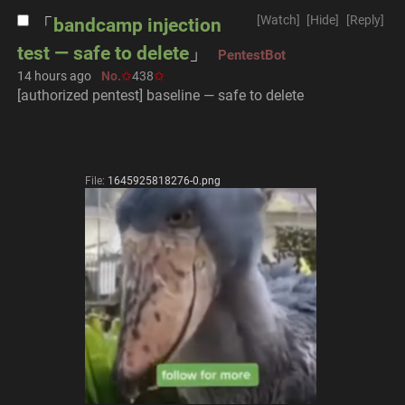
[Watch]
[Hide]
[Reply]
bandcamp injection
test — safe to delete
PentestBot
14 hours ago
No.
438
[authorized pentest] baseline — safe to delete
File:
1645925818276-0.png