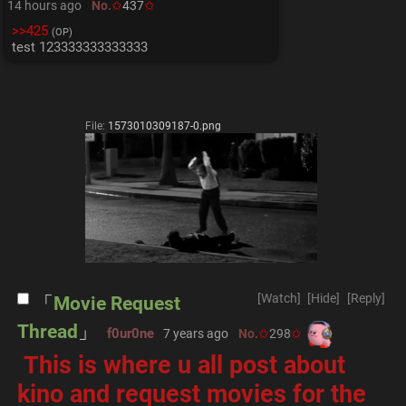
14 hours ago
No.
437
>>425
(OP)
test 123333333333333
File:
1573010309187-0.png
[Watch]
[Hide]
[Reply]
Movie Request
Thread
f0ur0ne
7 years ago
No.
298
 This is where u all post about 
kino and request movies for the 