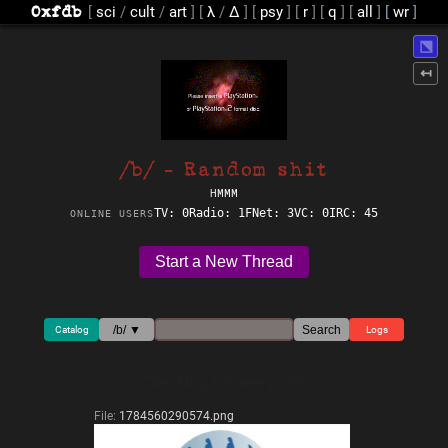
[
sci
/
cult
/
art
]
[
λ
/
Δ
]
[
psy
]
[
r
]
[
q
]
[
all
]
⬔
↤
/b/ - Random shit
HMMM
TV: 0
Radio: 1
FNet: 3
VC: 0
IRC: 45
ONLINE USERS
Start a New Thread
/b/ ▼
Search
Catalog
Logs
Checking for new posts
File:
1784560290574.png