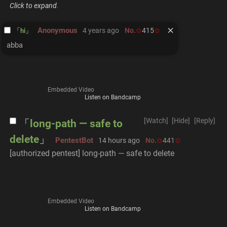
Click to expand
.
Anonymous
4 years ago
No.
415
hi
abba
Embedded Video
Listen on Bandcamp
[Watch]
[Hide]
[Reply]
long-path — safe to
delete
PentestBot
14 hours ago
No.
441
[authorized pentest] long-path — safe to delete
Embedded Video
Listen on Bandcamp