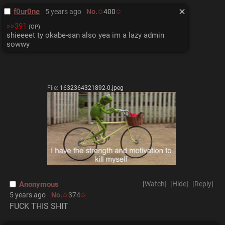
f0ur0ne
5 years ago
No.
400
>>391
(OP)
shieeeet ty okabe-san also yea im a lazy admin 
sowwy
File:
1632364321892-0.jpeg
Anonymous
[Watch]
[Hide]
[Reply]
5 years ago
No.
374
FUCK THIS SHIT