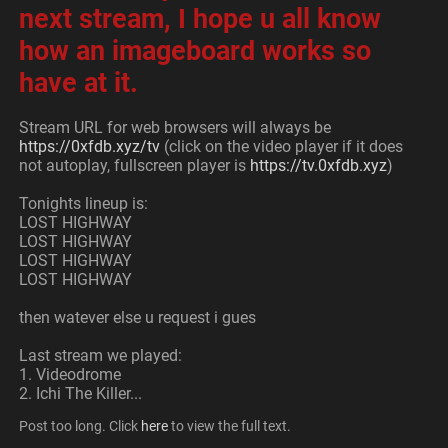
next stream, I hope u all know 
how an imageboard works so 
have at it. 
Stream URL for web browsers will always be 
https://0xfdb.xyz/tv
 (click on the video player if it does 
not autoplay, fullscreen player is 
https://tv.0xfdb.xyz
)
Tonights lineup is:
LOST HIGHWAY
LOST HIGHWAY
LOST HIGHWAY
LOST HIGHWAY
then watever else u request i gues
Last stream we played:
1. Videodrome
2. Ichi The Killer... 
Post too long. Click 
here
 to view the full text.