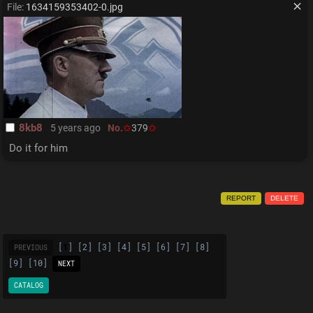
File:
1634159353402-0.jpg
8kb8
5 years ago
No.
379
Do it for him
REPORT
DELETE
[
1
] [
2
] [
3
] [
4
] [
5
] [
6
] [
7
] [
8
]
PREVIOUS
[
9
] [
10
]
NEXT
CATALOG