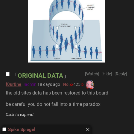
[Watch]
[Hide]
[Reply]
ORIGINAL DATA
f0ur0ne
!admin
18 days ago
No.
425
the old sites data has been restored to this board
be careful you do not fall into a time paradox
Click to expand
.
Spike Spiegel