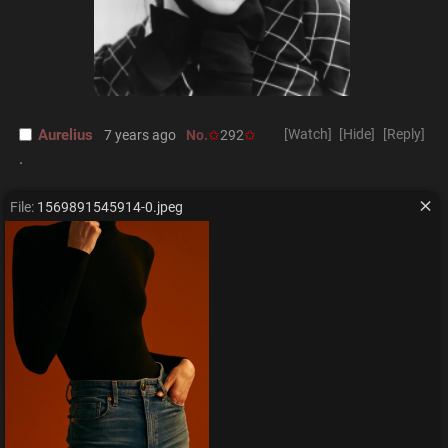
Aurelius
[Watch]
[Hide]
[Reply]
7 years ago
No.
292
.
File:
1569891545914-0.jpeg