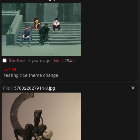
f0ur0ne
7 years ago
No.
294
>>291
testing rice theme change
File:
1570022827914-0.jpg