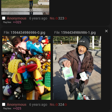
Anonymous
6 years ago
No.
323
>>325
Replies:
File:
1594434986986-0.jpg
File:
1594434986986-1.jpg
Anonymous
6 years ago
No.
324
>>325
Replies: