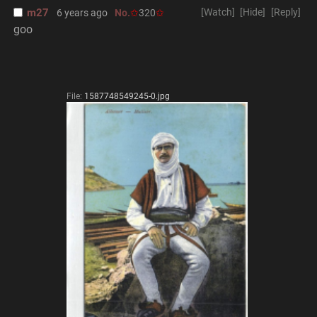
m27
[Watch]
[Hide]
[Reply]
6 years ago
No.
320
goo
File:
1587748549245-0.jpg