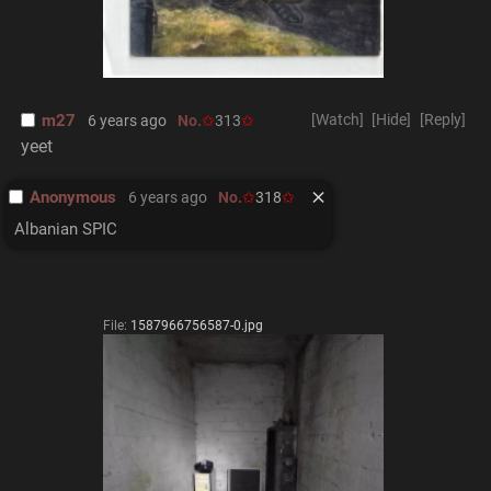
m27
[Watch]
[Hide]
[Reply]
6 years ago
No.
313
yeet
Anonymous
6 years ago
No.
318
Albanian SPIC
File:
1587966756587-0.jpg