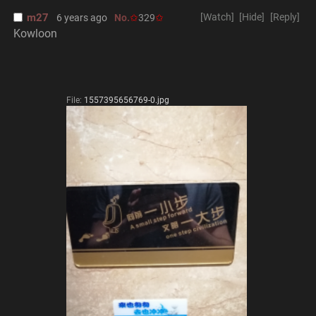
m27
[Watch]
[Hide]
[Reply]
6 years ago
No.
329
Kowloon
File:
1557395656769-0.jpg