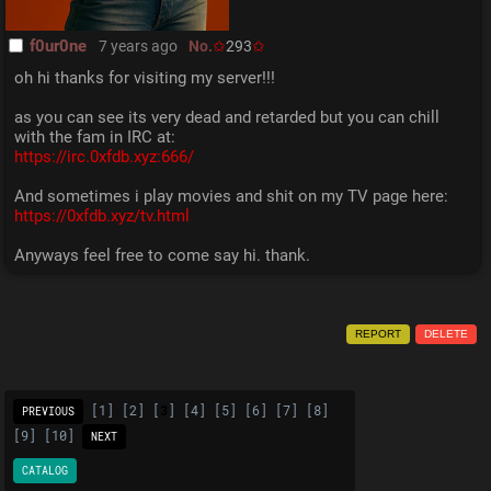
f0ur0ne
7 years ago
No.
293
oh hi thanks for visiting my server!!!
as you can see its very dead and retarded but you can chill 
with the fam in IRC at:
https://irc.0xfdb.xyz:666/
And sometimes i play movies and shit on my TV page here:
https://0xfdb.xyz/tv.html
Anyways feel free to come say hi. thank.
REPORT
DELETE
[
1
] [
2
] [
3
] [
4
] [
5
] [
6
] [
7
] [
8
]
PREVIOUS
[
9
] [
10
]
NEXT
CATALOG