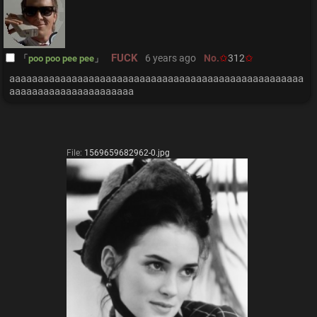
FUCK
6 years ago
No.
312
poo poo pee pee
aaaaaaaaaaaaaaaaaaaaaaaaaaaaaaaaaaaaaaaaaaaaaaaaaaaa
aaaaaaaaaaaaaaaaaaaaaa
File:
1569659682962-0.jpg