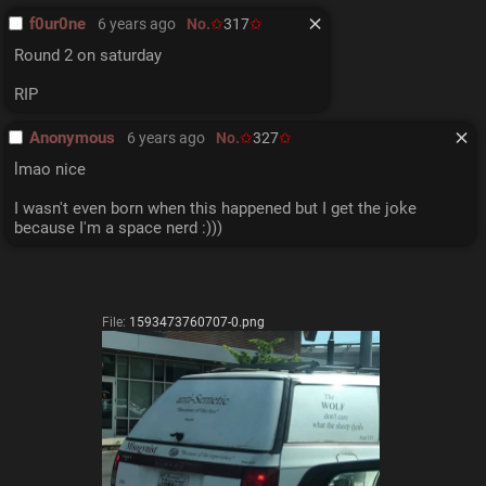
f0ur0ne
6 years ago
No.
317
Round 2 on saturday
RIP
Anonymous
6 years ago
No.
327
lmao nice
I wasn't even born when this happened but I get the joke 
because I'm a space nerd :)))
File:
1593473760707-0.png