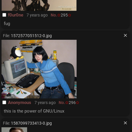
f0ur0ne
7 years ago
No.
295
fug
File:
1572577051512-0.jpg
Anonymous
7 years ago
No.
296
this is the power of GNU/Linux
File:
1587099733413-0.jpg