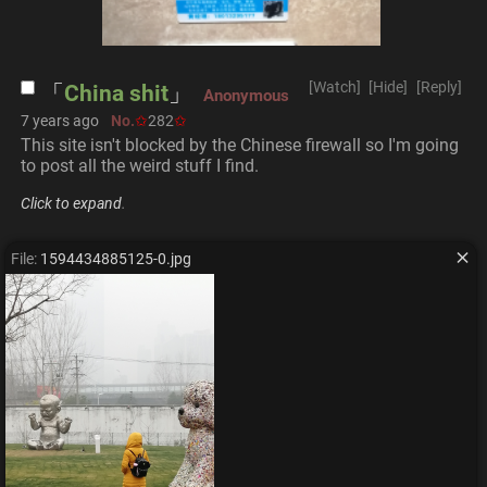
[Watch]
[Hide]
[Reply]
China shit
Anonymous
7 years ago
No.
282
This site isn't blocked by the Chinese firewall so I'm going 
to post all the weird stuff I find.
Click to expand
.
File:
1594434885125-0.jpg