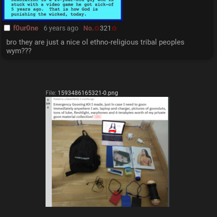
f0ur0ne
6 years ago
No.
321
bro they are just a nice ol ethno-religious tribal peoples 
wym???
File:
1593486165321-0.png