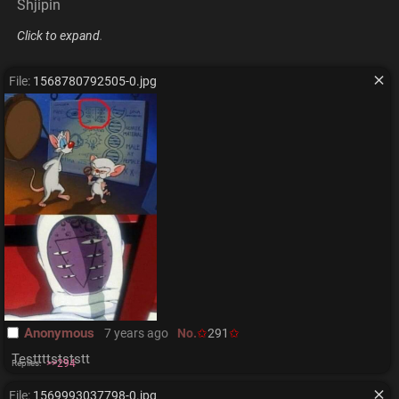
Shjipin
Click to expand
.
File:
1568780792505-0.jpg
Anonymous
7 years ago
No.
291
Testtttstststt
>>294
Replies:
File:
1569993037798-0.jpg