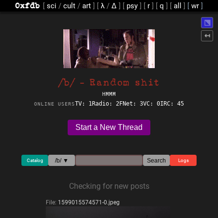
[
sci
/
cult
/
art
]
[
λ
/
Δ
]
[
psy
]
[
r
]
[
q
]
[
all
]
⬔
↤
/b/ - Random shit
HMMM
TV: 1
Radio: 2
FNet: 3
VC: 0
IRC: 45
ONLINE USERS
Start a New Thread
/b/ ▼
Search
Catalog
Logs
Checking for new posts
File:
1599015574571-0.jpeg