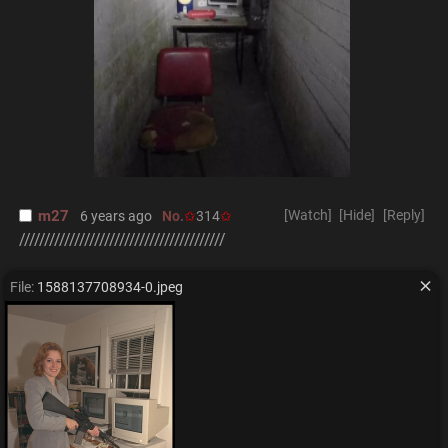
m27
[Watch]
[Hide]
[Reply]
6 years ago
No.
314
/////////////////////////////////////////
File:
1588137708934-0.jpeg