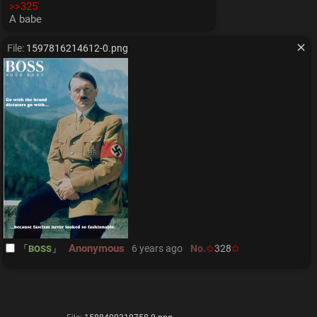
>>325
A babe
File:
1597816214612-0.png
Anonymous
6 years ago
No.
328
BOSS