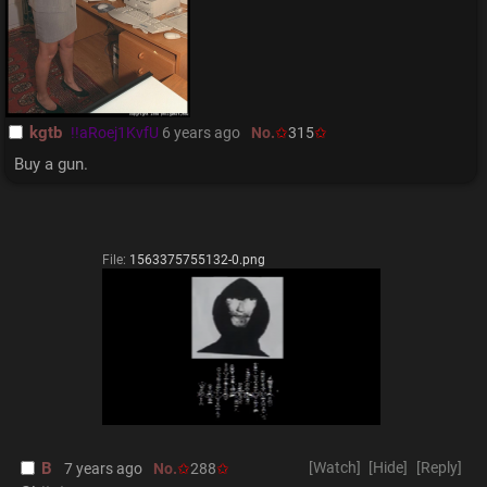
kgtb
!!aRoej1KvfU
6 years ago
No.
315
Buy a gun.
File:
1563375755132-0.png
B
[Watch]
[Hide]
[Reply]
7 years ago
No.
288