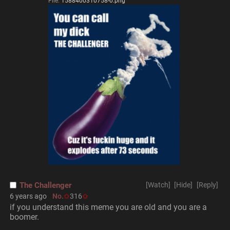
File:
1588400310758-0.png
The Challenger
[Watch]
[Hide]
[Reply]
6 years ago
No.
316
if you understand this meme you are old and you are a 
boomer.