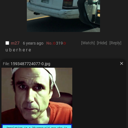
m27
[Watch]
[Hide]
[Reply]
6 years ago
No.
319
u b e r h e r e
File:
1593487724077-0.jpg