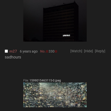
m27
[Watch]
[Hide]
[Reply]
6 years ago
No.
330
sadhours
File:
1599015463115-0.jpeg